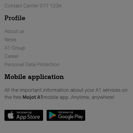
Contact Center 077 1234
Profile
About us
News
А1 Group
Career
Personal Data Protection
Mobile application
All the important information about your A1 services on
the free
Mojot
A1
mobile app. Anytime, anywhere!