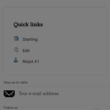
MOBILE
Postpaid
Prepaid
Other services
Quick links
INTERNET & TV
Starting
Internet & TV
Internet tariffs
Edit
TV tariffs
Other services
Mojot A1
А1 COMBO
Combo
Stay up-to-date
Other services
BUY ON-LINE
A1 Neon postpaid tariff
Follow us