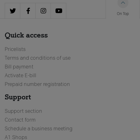
PROMOTIONS
On Top
Postpaid promotions
Combo promotions
Quick access
Prepaid promotions
Devices
Pricelists
Terms and conditions of use
Bill payment
Support
Activate E-bill
Prepaid number registration
Top-Up your credit
Support
Bill payment
Activate e-bill
Support section
Contact form
Schedule a business meeting
A1 Shops