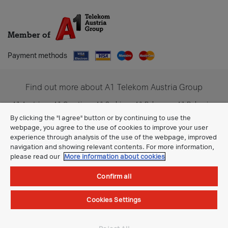
Member of
Payment methods
Find out more about A1 Telekom Austria Group
A1 Austria
A1 Croatia
A1 Serbia
A1 Belarus
A1 Bulgaria
A1 Slovenia
A1 Digital
By clicking the "I agree" button or by continuing to use the
webpage, you agree to the use of cookies to improve your user
experience through analysis of the use of the webpage, improved
navigation and showing relevant contents. For more information,
please read our
More information about cookies
Confirm all
Cookies Settings
General Terms
©All rights reserved.
A1 Makedonija DOOEL Skopje